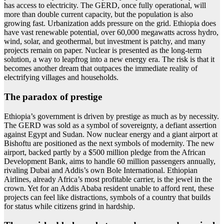
has access to electricity. The GERD, once fully operational, will
more than double current capacity, but the population is also
growing fast. Urbanization adds pressure on the grid. Ethiopia does
have vast renewable potential, over 60,000 megawatts across hydro,
wind, solar, and geothermal, but investment is patchy, and many
projects remain on paper. Nuclear is presented as the long-term
solution, a way to leapfrog into a new energy era. The risk is that it
becomes another dream that outpaces the immediate reality of
electrifying villages and households.
The paradox of prestige
Ethiopia’s government is driven by prestige as much as by necessity.
The GERD was sold as a symbol of sovereignty, a defiant assertion
against Egypt and Sudan. Now nuclear energy and a giant airport at
Bishoftu are positioned as the next symbols of modernity. The new
airport, backed partly by a $500 million pledge from the African
Development Bank, aims to handle 60 million passengers annually,
rivaling Dubai and Addis’s own Bole International. Ethiopian
Airlines, already Africa’s most profitable carrier, is the jewel in the
crown. Yet for an Addis Ababa resident unable to afford rent, these
projects can feel like distractions, symbols of a country that builds
for status while citizens grind in hardship.