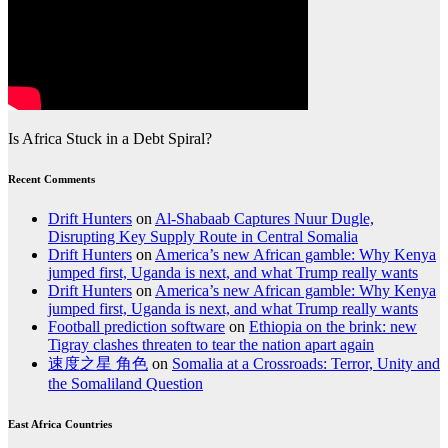
Is Africa Stuck in a Debt Spiral?
Recent Comments
Drift Hunters
on
Al-Shabaab Captures Nuur Dugle,
Disrupting Key Supply Route in Central Somalia
Drift Hunters
on
America’s new African gamble: Why Kenya
jumped first, Uganda is next, and what Trump really wants
Drift Hunters
on
America’s new African gamble: Why Kenya
jumped first, Uganda is next, and what Trump really wants
Football prediction software
on
Ethiopia on the brink: new
Tigray clashes threaten to tear the nation apart again
速度之星 角色
on
Somalia at a Crossroads: Terror, Unity and
the Somaliland Question
East Africa Countries