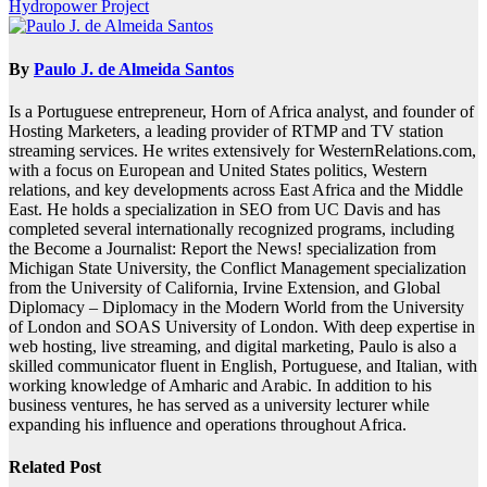
Hydropower Project
By
Paulo J. de Almeida Santos
Is a Portuguese entrepreneur, Horn of Africa analyst, and founder of
Hosting Marketers, a leading provider of RTMP and TV station
streaming services. He writes extensively for WesternRelations.com,
with a focus on European and United States politics, Western
relations, and key developments across East Africa and the Middle
East. He holds a specialization in SEO from UC Davis and has
completed several internationally recognized programs, including
the Become a Journalist: Report the News! specialization from
Michigan State University, the Conflict Management specialization
from the University of California, Irvine Extension, and Global
Diplomacy – Diplomacy in the Modern World from the University
of London and SOAS University of London. With deep expertise in
web hosting, live streaming, and digital marketing, Paulo is also a
skilled communicator fluent in English, Portuguese, and Italian, with
working knowledge of Amharic and Arabic. In addition to his
business ventures, he has served as a university lecturer while
expanding his influence and operations throughout Africa.
Related Post