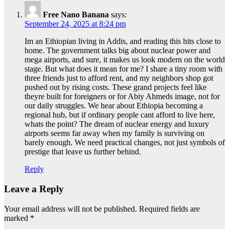
Free Nano Banana
says:
September 24, 2025 at 8:24 pm
Im an Ethiopian living in Addis, and reading this hits close to
home. The government talks big about nuclear power and
mega airports, and sure, it makes us look modern on the world
stage. But what does it mean for me? I share a tiny room with
three friends just to afford rent, and my neighbors shop got
pushed out by rising costs. These grand projects feel like
theyre built for foreigners or for Abiy Ahmeds image, not for
our daily struggles. We hear about Ethiopia becoming a
regional hub, but if ordinary people cant afford to live here,
whats the point? The dream of nuclear energy and luxury
airports seems far away when my family is surviving on
barely enough. We need practical changes, not just symbols of
prestige that leave us further behind.
Reply
Leave a Reply
Your email address will not be published.
Required fields are
marked
*