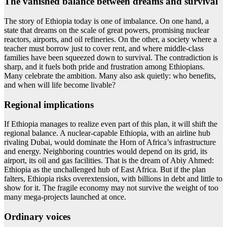
The vanished balance between dreams and survival
The story of Ethiopia today is one of imbalance. On one hand, a
state that dreams on the scale of great powers, promising nuclear
reactors, airports, and oil refineries. On the other, a society where a
teacher must borrow just to cover rent, and where middle-class
families have been squeezed down to survival. The contradiction is
sharp, and it fuels both pride and frustration among Ethiopians.
Many celebrate the ambition. Many also ask quietly: who benefits,
and when will life become livable?
Regional implications
If Ethiopia manages to realize even part of this plan, it will shift the
regional balance. A nuclear-capable Ethiopia, with an airline hub
rivaling Dubai, would dominate the Horn of Africa’s infrastructure
and energy. Neighboring countries would depend on its grid, its
airport, its oil and gas facilities. That is the dream of Abiy Ahmed:
Ethiopia as the unchallenged hub of East Africa. But if the plan
falters, Ethiopia risks overextension, with billions in debt and little to
show for it. The fragile economy may not survive the weight of too
many mega-projects launched at once.
Ordinary voices