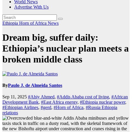
World News
Advertise With Us
Ethiopia
Horn of Africa News
Dream big, suffer daily:
Ethiopia’s nuclear plan meets a
broken middle class
By
Paulo J. de Almeida Santos
Sep 11, 2025
#Abiy Ahmed
,
#Addis Ababa cost of living
,
#African
Development Bank
,
#East Africa energy
,
#Ethiopia nuclear power
,
#Ethiopian Airlines
,
#gerd
,
#Horn of Africa
,
#Russia Ethiopia
relations