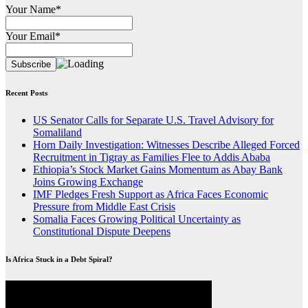
Your Name*
Your Email*
Recent Posts
US Senator Calls for Separate U.S. Travel Advisory for
Somaliland
Horn Daily Investigation: Witnesses Describe Alleged Forced
Recruitment in Tigray as Families Flee to Addis Ababa
Ethiopia’s Stock Market Gains Momentum as Abay Bank
Joins Growing Exchange
IMF Pledges Fresh Support as Africa Faces Economic
Pressure from Middle East Crisis
Somalia Faces Growing Political Uncertainty as
Constitutional Dispute Deepens
Is Africa Stuck in a Debt Spiral?