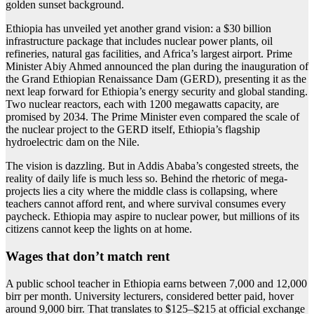
Ethiopia has unveiled yet another grand vision: a $30 billion
infrastructure package that includes nuclear power plants, oil
refineries, natural gas facilities, and Africa’s largest airport. Prime
Minister Abiy Ahmed announced the plan during the inauguration of
the Grand Ethiopian Renaissance Dam (GERD), presenting it as the
next leap forward for Ethiopia’s energy security and global standing.
Two nuclear reactors, each with 1200 megawatts capacity, are
promised by 2034. The Prime Minister even compared the scale of
the nuclear project to the GERD itself, Ethiopia’s flagship
hydroelectric dam on the Nile.
The vision is dazzling. But in Addis Ababa’s congested streets, the
reality of daily life is much less so. Behind the rhetoric of mega-
projects lies a city where the middle class is collapsing, where
teachers cannot afford rent, and where survival consumes every
paycheck. Ethiopia may aspire to nuclear power, but millions of its
citizens cannot keep the lights on at home.
Wages that don’t match rent
A public school teacher in Ethiopia earns between 7,000 and 12,000
birr per month. University lecturers, considered better paid, hover
around 9,000 birr. That translates to $125–$215 at official exchange