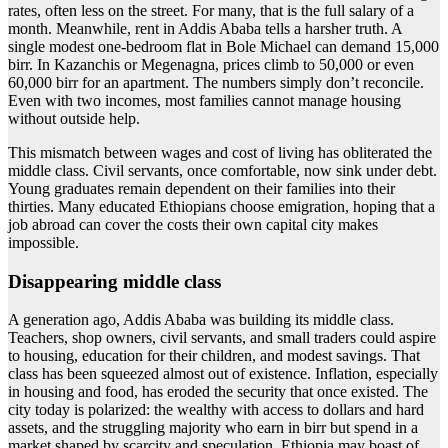
rates, often less on the street. For many, that is the full salary of a
month. Meanwhile, rent in Addis Ababa tells a harsher truth. A
single modest one-bedroom flat in Bole Michael can demand 15,000
birr. In Kazanchis or Megenagna, prices climb to 50,000 or even
60,000 birr for an apartment. The numbers simply don’t reconcile.
Even with two incomes, most families cannot manage housing
without outside help.
This mismatch between wages and cost of living has obliterated the
middle class. Civil servants, once comfortable, now sink under debt.
Young graduates remain dependent on their families into their
thirties. Many educated Ethiopians choose emigration, hoping that a
job abroad can cover the costs their own capital city makes
impossible.
Disappearing middle class
A generation ago, Addis Ababa was building its middle class.
Teachers, shop owners, civil servants, and small traders could aspire
to housing, education for their children, and modest savings. That
class has been squeezed almost out of existence. Inflation, especially
in housing and food, has eroded the security that once existed. The
city today is polarized: the wealthy with access to dollars and hard
assets, and the struggling majority who earn in birr but spend in a
market shaped by scarcity and speculation. Ethiopia may boast of