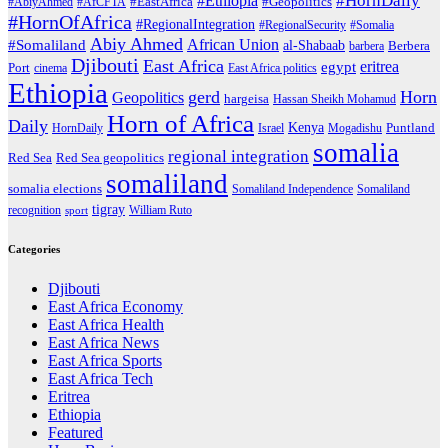
#HornDaily
#Ethiopia
#AbiyAhmed
#AfCFTA
#EastAfrica
#Geopolitics
#HornOfAfrica
#RegionalIntegration
#RegionalSecurity
#Somalia
Abiy Ahmed
African Union
#Somaliland
al-Shabaab
barbera
Berbera
Djibouti
East Africa
eritrea
egypt
Port
cinema
East Africa politics
Ethiopia
gerd
Horn
Geopolitics
hargeisa
Hassan Sheikh Mohamud
Horn of Africa
Daily
Kenya
HornDaily
Israel
Mogadishu
Puntland
somalia
regional integration
Red Sea
Red Sea geopolitics
somaliland
somalia elections
Somaliland Independence
Somaliland
tigray
recognition
William Ruto
sport
Categories
Djibouti
East Africa Economy
East Africa Health
East Africa News
East Africa Sports
East Africa Tech
Eritrea
Ethiopia
Featured