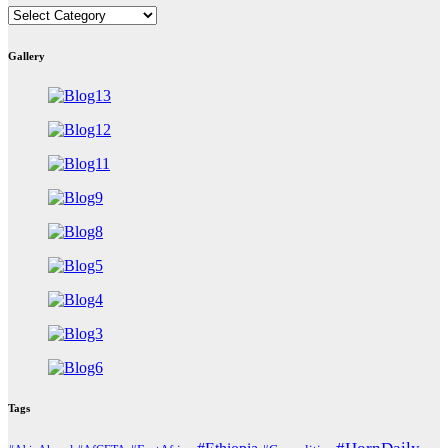
East
Africa
Countries
Gallery
Tags