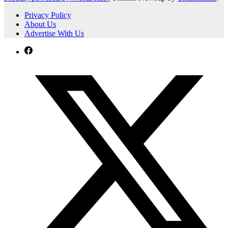
Privacy Policy
About Us
Advertise With Us