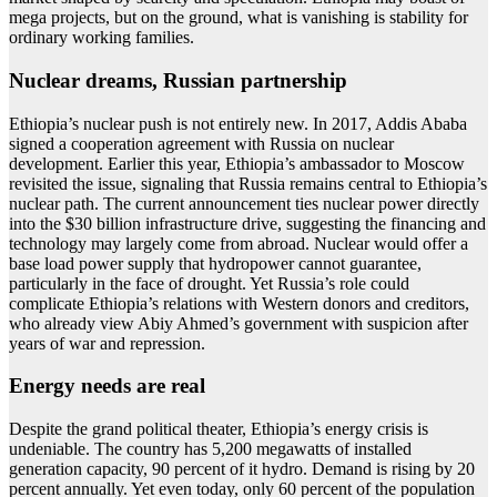
mega projects, but on the ground, what is vanishing is stability for
ordinary working families.
Nuclear dreams, Russian partnership
Ethiopia’s nuclear push is not entirely new. In 2017, Addis Ababa
signed a cooperation agreement with Russia on nuclear
development. Earlier this year, Ethiopia’s ambassador to Moscow
revisited the issue, signaling that Russia remains central to Ethiopia’s
nuclear path. The current announcement ties nuclear power directly
into the $30 billion infrastructure drive, suggesting the financing and
technology may largely come from abroad. Nuclear would offer a
base load power supply that hydropower cannot guarantee,
particularly in the face of drought. Yet Russia’s role could
complicate Ethiopia’s relations with Western donors and creditors,
who already view Abiy Ahmed’s government with suspicion after
years of war and repression.
Energy needs are real
Despite the grand political theater, Ethiopia’s energy crisis is
undeniable. The country has 5,200 megawatts of installed
generation capacity, 90 percent of it hydro. Demand is rising by 20
percent annually. Yet even today, only 60 percent of the population