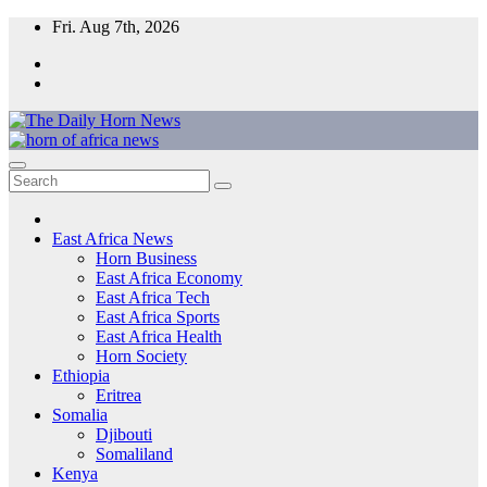
Skip
Fri. Aug 7th, 2026
to
content
The Daily Horn News and Beyond
East Africa’s Voice – From the Horn to the Heart of the Continent
East Africa News
Horn Business
East Africa Economy
East Africa Tech
East Africa Sports
East Africa Health
Horn Society
Ethiopia
Eritrea
Somalia
Djibouti
Somaliland
Kenya