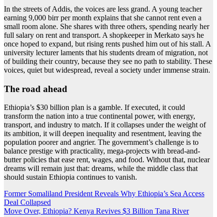
In the streets of Addis, the voices are less grand. A young teacher
earning 9,000 birr per month explains that she cannot rent even a
small room alone. She shares with three others, spending nearly her
full salary on rent and transport. A shopkeeper in Merkato says he
once hoped to expand, but rising rents pushed him out of his stall. A
university lecturer laments that his students dream of migration, not
of building their country, because they see no path to stability. These
voices, quiet but widespread, reveal a society under immense strain.
The road ahead
Ethiopia’s $30 billion plan is a gamble. If executed, it could
transform the nation into a true continental power, with energy,
transport, and industry to match. If it collapses under the weight of
its ambition, it will deepen inequality and resentment, leaving the
population poorer and angrier. The government’s challenge is to
balance prestige with practicality, mega-projects with bread-and-
butter policies that ease rent, wages, and food. Without that, nuclear
dreams will remain just that: dreams, while the middle class that
should sustain Ethiopia continues to vanish.
Post
Former Somaliland President Reveals Why Ethiopia’s Sea Access
Deal Collapsed
navigation
Move Over, Ethiopia? Kenya Revives $3 Billion Tana River