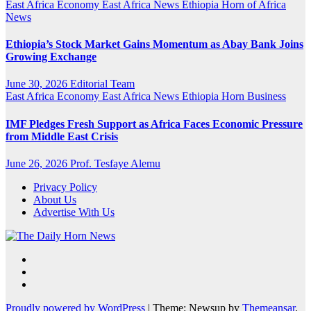
East Africa Economy
East Africa News
Ethiopia
Horn of Africa
News
Ethiopia’s Stock Market Gains Momentum as Abay Bank Joins
Growing Exchange
June 30, 2026
Editorial Team
East Africa Economy
East Africa News
Ethiopia
Horn Business
IMF Pledges Fresh Support as Africa Faces Economic Pressure
from Middle East Crisis
June 26, 2026
Prof. Tesfaye Alemu
Privacy Policy
About Us
Advertise With Us
Proudly powered by WordPress
|
Theme: Newsup by
Themeansar
.