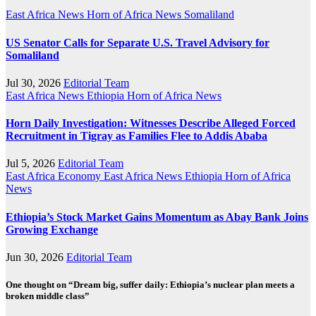
East Africa News
Horn of Africa News
Somaliland
US Senator Calls for Separate U.S. Travel Advisory for
Somaliland
Jul 30, 2026
Editorial Team
East Africa News
Ethiopia
Horn of Africa News
Horn Daily Investigation: Witnesses Describe Alleged Forced
Recruitment in Tigray as Families Flee to Addis Ababa
Jul 5, 2026
Editorial Team
East Africa Economy
East Africa News
Ethiopia
Horn of Africa
News
Ethiopia’s Stock Market Gains Momentum as Abay Bank Joins
Growing Exchange
Jun 30, 2026
Editorial Team
One thought on “Dream big, suffer daily: Ethiopia’s nuclear plan meets a
broken middle class”