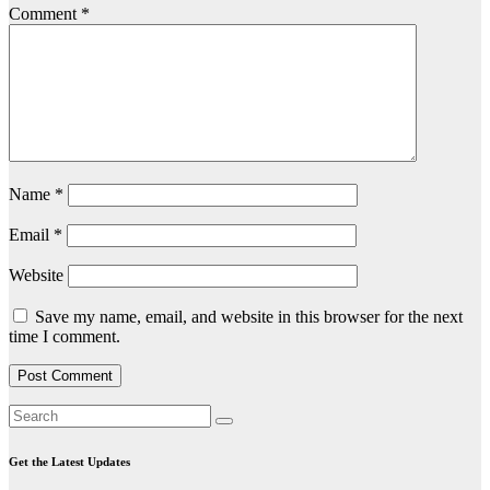
Comment
*
Name
*
Email
*
Website
Save my name, email, and website in this browser for the next
time I comment.
Get the Latest Updates