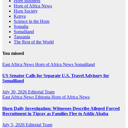
Horn Business
Horn of Africa News
Horn Society
Kenya
Science in the Horn
Somalia
Somaliland
Tanzania
The Rest of the World
You missed
East Africa News
Horn of Africa News
Somaliland
US Senator Calls for Separate U.S. Travel Advisory for
Somaliland
July 30, 2026
Editorial Team
East Africa News
Ethiopia
Horn of Africa News
Horn Daily Investigation: Witnesses Describe Alleged Forced
Recruitment in Tigray as Families Flee to Addis Ababa
July 5, 2026
Editorial Team