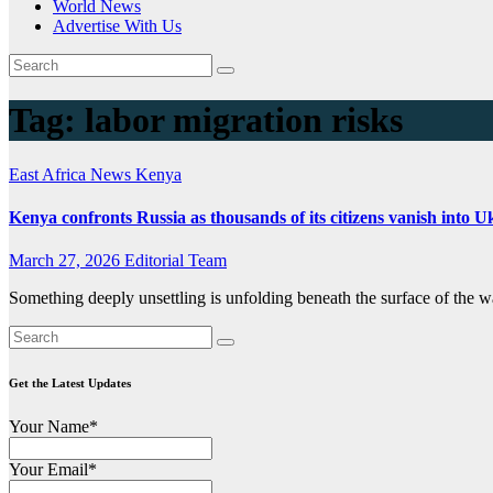
World News
Advertise With Us
Tag:
labor migration risks
East Africa News
Kenya
Kenya confronts Russia as thousands of its citizens vanish into 
March 27, 2026
Editorial Team
Something deeply unsettling is unfolding beneath the surface of the wa
Get the Latest Updates
Your Name*
Your Email*