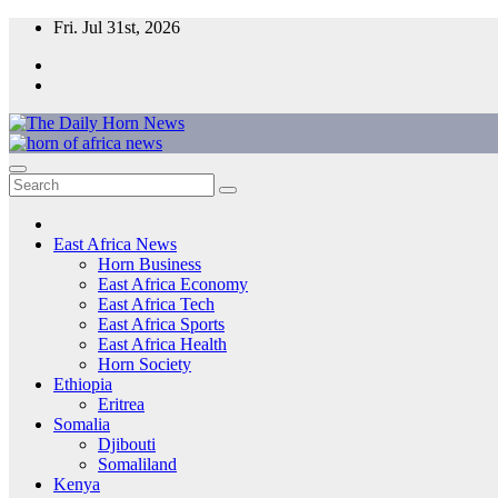
Skip
Fri. Jul 31st, 2026
to
content
The Daily Horn News and Beyond
East Africa’s Voice – From the Horn to the Heart of the Continent
East Africa News
Horn Business
East Africa Economy
East Africa Tech
East Africa Sports
East Africa Health
Horn Society
Ethiopia
Eritrea
Somalia
Djibouti
Somaliland
Kenya