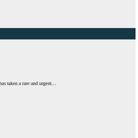
a has taken a rare and urgent…