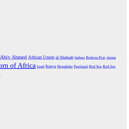
Abiy Ahmed
African Union
al-Shabaab
barbera
Berbera Port
cinema
rn of Africa
Kenya
Israel
Mogadishu
Puntland
Red Sea
Red Sea
o