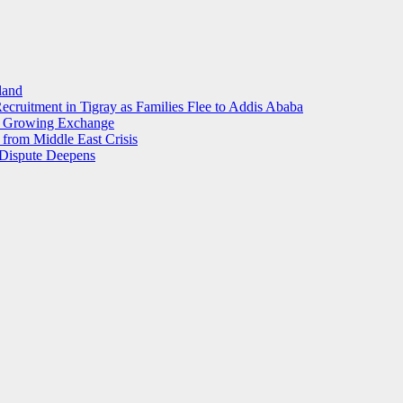
land
ecruitment in Tigray as Families Flee to Addis Ababa
s Growing Exchange
from Middle East Crisis
l Dispute Deepens