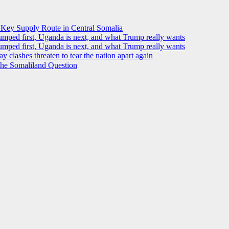
 Key Supply Route in Central Somalia
ped first, Uganda is next, and what Trump really wants
ped first, Uganda is next, and what Trump really wants
y clashes threaten to tear the nation apart again
 the Somaliland Question