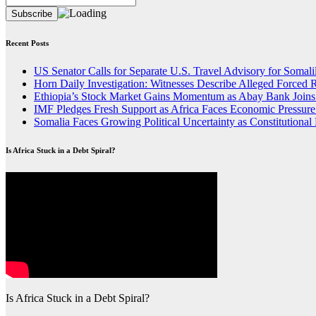
Recent Posts
US Senator Calls for Separate U.S. Travel Advisory for Somali
Horn Daily Investigation: Witnesses Describe Alleged Forced R
Ethiopia’s Stock Market Gains Momentum as Abay Bank Join
IMF Pledges Fresh Support as Africa Faces Economic Pressure 
Somalia Faces Growing Political Uncertainty as Constitutiona
Is Africa Stuck in a Debt Spiral?
Is Africa Stuck in a Debt Spiral?