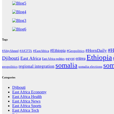
Tags
#H
#HornDaily
#Ethiopia
#AbiyAhmed
#AfCFTA
#EastAfrica
#Geopolitics
Ethiopia
Djibouti
East Africa
eritrea
egypt
East Africa politics
somalia
som
regional integration
geopolitics
somalia elections
Categories
Djibouti
East Africa Economy
East Africa Health
East Africa News
East Africa Sports
East Africa Tech