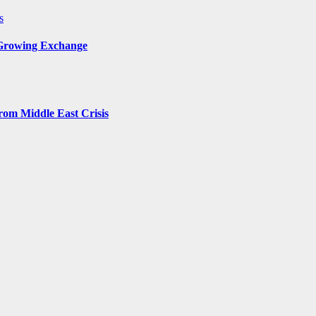
s
 Growing Exchange
rom Middle East Crisis