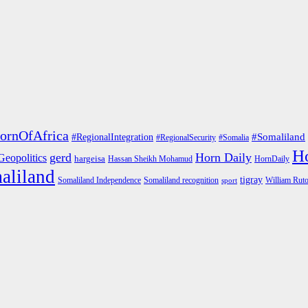
ornOfAfrica
#RegionalIntegration
#Somaliland
#RegionalSecurity
#Somalia
Ho
gerd
Horn Daily
Geopolitics
hargeisa
Hassan Sheikh Mohamud
HornDaily
aliland
tigray
Somaliland Independence
Somaliland recognition
William Rut
sport