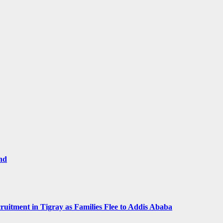
and
ruitment in Tigray as Families Flee to Addis Ababa