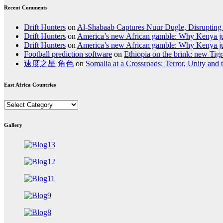
Recent Comments
Drift Hunters
on
Al-Shabaab Captures Nuur Dugle, Disrupting
Drift Hunters
on
America’s new African gamble: Why Kenya jum
Drift Hunters
on
America’s new African gamble: Why Kenya jum
Football prediction software
on
Ethiopia on the brink: new Tigra
速度之星 角色
on
Somalia at a Crossroads: Terror, Unity and
East Africa Countries
East
Africa
Countries
Gallery