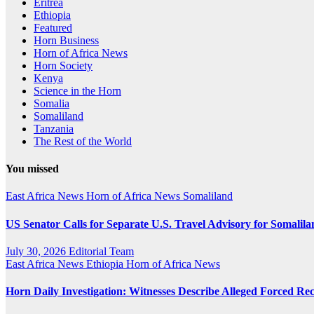
Eritrea
Ethiopia
Featured
Horn Business
Horn of Africa News
Horn Society
Kenya
Science in the Horn
Somalia
Somaliland
Tanzania
The Rest of the World
You missed
East Africa News
Horn of Africa News
Somaliland
US Senator Calls for Separate U.S. Travel Advisory for Somalil
July 30, 2026
Editorial Team
East Africa News
Ethiopia
Horn of Africa News
Horn Daily Investigation: Witnesses Describe Alleged Forced Rec