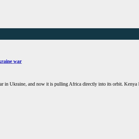
Ukraine war
r in Ukraine, and now it is pulling Africa directly into its orbit. Keny