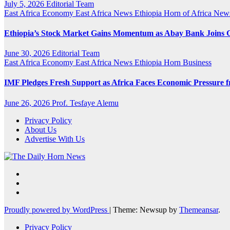
July 5, 2026
Editorial Team
East Africa Economy
East Africa News
Ethiopia
Horn of Africa New
Ethiopia’s Stock Market Gains Momentum as Abay Bank Joins
June 30, 2026
Editorial Team
East Africa Economy
East Africa News
Ethiopia
Horn Business
IMF Pledges Fresh Support as Africa Faces Economic Pressure f
June 26, 2026
Prof. Tesfaye Alemu
Privacy Policy
About Us
Advertise With Us
Proudly powered by WordPress
|
Theme: Newsup by
Themeansar
.
Privacy Policy