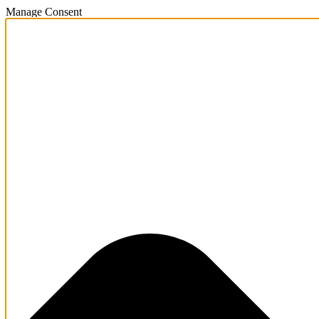
Manage Consent