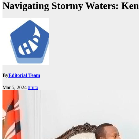
Navigating Stormy Waters: Ken
By
Editorial Team
Mar 5, 2024
#ruto