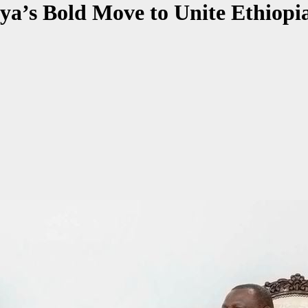
ya’s Bold Move to Unite Ethiopi