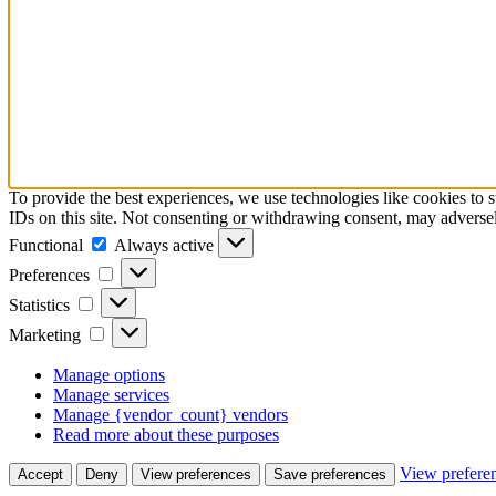
To provide the best experiences, we use technologies like cookies to 
IDs on this site. Not consenting or withdrawing consent, may adversely
Functional
Functional
Always active
Preferences
Preferences
Statistics
Statistics
Marketing
Marketing
Manage options
Manage services
Manage {vendor_count} vendors
Read more about these purposes
View prefere
Accept
Deny
View preferences
Save preferences