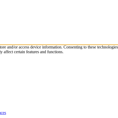
store and/or access device information. Consenting to these technologie
 affect certain features and functions.
nces