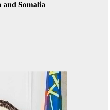
a and Somalia