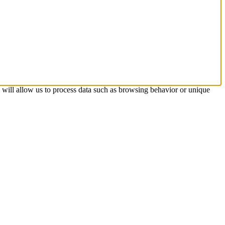
s will allow us to process data such as browsing behavior or unique