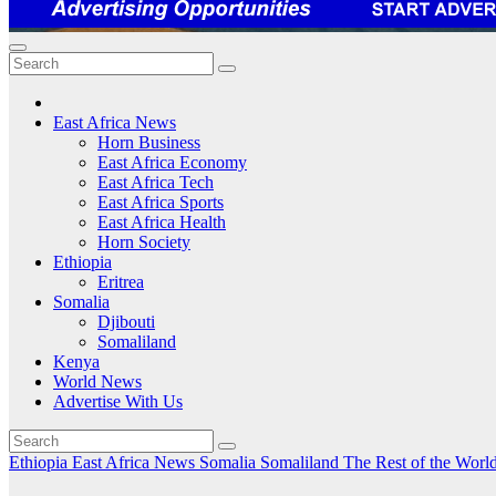
East Africa News
Horn Business
East Africa Economy
East Africa Tech
East Africa Sports
East Africa Health
Horn Society
Ethiopia
Eritrea
Somalia
Djibouti
Somaliland
Kenya
World News
Advertise With Us
Ethiopia
East Africa News
Somalia
Somaliland
The Rest of the Worl