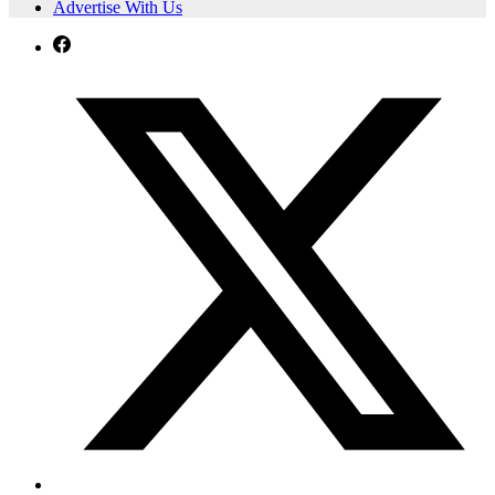
Advertise With Us