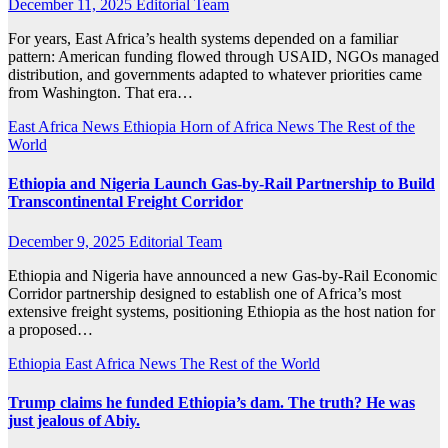
December 11, 2025
Editorial Team
For years, East Africa’s health systems depended on a familiar
pattern: American funding flowed through USAID, NGOs managed
distribution, and governments adapted to whatever priorities came
from Washington. That era…
East Africa News
Ethiopia
Horn of Africa News
The Rest of the
World
Ethiopia and Nigeria Launch Gas-by-Rail Partnership to Build
Transcontinental Freight Corridor
December 9, 2025
Editorial Team
Ethiopia and Nigeria have announced a new Gas-by-Rail Economic
Corridor partnership designed to establish one of Africa’s most
extensive freight systems, positioning Ethiopia as the host nation for
a proposed…
Ethiopia
East Africa News
The Rest of the World
Trump claims he funded Ethiopia’s dam. The truth? He was
just jealous of Abiy.