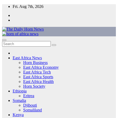
Skip
Fri. Aug 7th, 2026
to
content
The Daily Horn News and Beyond
East Africa’s Voice – From the Horn to the Heart of the Continent
East Africa News
Horn Business
East Africa Economy
East Africa Tech
East Africa Sports
East Africa Health
Horn Society
Ethiopia
Eritrea
Somalia
Djibouti
Somaliland
Kenya