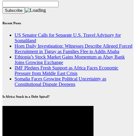
Recent Posts
US Senator Calls for Separate U.S. Travel Advisory for
Somaliland
Horn Daily Investigation: Witnesses Describe Alleged Forced
Recruitment in Tigray as Families Flee to Addis Ababa
Ethiopia’s Stock Market Gains Momentum as Abay Bank
Joins Growing Exchange
IMF Pledges Fresh Support as Africa Faces Economic
Pressure from Middle East Crisis
Somalia Faces Growing Political Uncertainty as
Constitutional Dispute Deepens
Is Africa Stuck in a Debt Spiral?