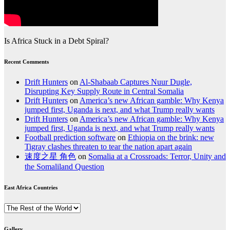
Is Africa Stuck in a Debt Spiral?
Recent Comments
Drift Hunters
on
Al-Shabaab Captures Nuur Dugle,
Disrupting Key Supply Route in Central Somalia
Drift Hunters
on
America’s new African gamble: Why Kenya
jumped first, Uganda is next, and what Trump really wants
Drift Hunters
on
America’s new African gamble: Why Kenya
jumped first, Uganda is next, and what Trump really wants
Football prediction software
on
Ethiopia on the brink: new
Tigray clashes threaten to tear the nation apart again
速度之星 角色
on
Somalia at a Crossroads: Terror, Unity and
the Somaliland Question
East Africa Countries
East
Africa
Countries
Gallery