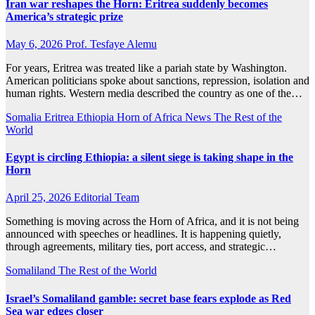
Iran war reshapes the Horn: Eritrea suddenly becomes
America’s strategic prize
May 6, 2026
Prof. Tesfaye Alemu
For years, Eritrea was treated like a pariah state by Washington.
American politicians spoke about sanctions, repression, isolation and
human rights. Western media described the country as one of the…
Somalia
Eritrea
Ethiopia
Horn of Africa News
The Rest of the
World
Egypt is circling Ethiopia: a silent siege is taking shape in the
Horn
April 25, 2026
Editorial Team
Something is moving across the Horn of Africa, and it is not being
announced with speeches or headlines. It is happening quietly,
through agreements, military ties, port access, and strategic…
Somaliland
The Rest of the World
Israel’s Somaliland gamble: secret base fears explode as Red
Sea war edges closer