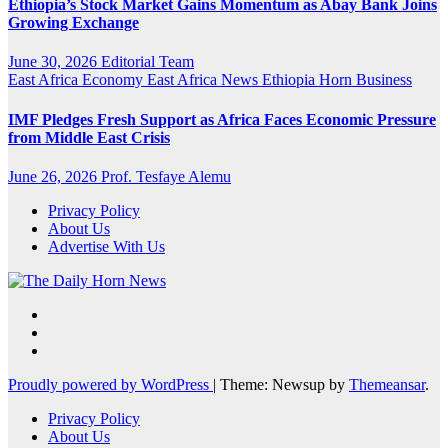
Ethiopia’s Stock Market Gains Momentum as Abay Bank Joins
Growing Exchange
June 30, 2026
Editorial Team
East Africa Economy
East Africa News
Ethiopia
Horn Business
IMF Pledges Fresh Support as Africa Faces Economic Pressure
from Middle East Crisis
June 26, 2026
Prof. Tesfaye Alemu
Privacy Policy
About Us
Advertise With Us
Proudly powered by WordPress
|
Theme: Newsup by
Themeansar
.
Privacy Policy
About Us