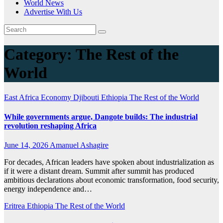
World News
Advertise With Us
Category:
The Rest of the
World
East Africa Economy
Djibouti
Ethiopia
The Rest of the World
While governments argue, Dangote builds: The industrial
revolution reshaping Africa
June 14, 2026
Amanuel Ashagire
For decades, African leaders have spoken about industrialization as
if it were a distant dream. Summit after summit has produced
ambitious declarations about economic transformation, food security,
energy independence and…
Eritrea
Ethiopia
The Rest of the World