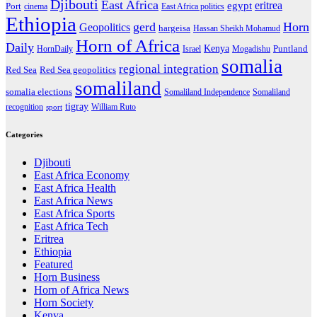
Djibouti
East Africa
eritrea
egypt
Port
cinema
East Africa politics
Ethiopia
gerd
Horn
Geopolitics
hargeisa
Hassan Sheikh Mohamud
Horn of Africa
Daily
Kenya
HornDaily
Israel
Mogadishu
Puntland
somalia
regional integration
Red Sea
Red Sea geopolitics
somaliland
somalia elections
Somaliland Independence
Somaliland
tigray
recognition
William Ruto
sport
Categories
Djibouti
East Africa Economy
East Africa Health
East Africa News
East Africa Sports
East Africa Tech
Eritrea
Ethiopia
Featured
Horn Business
Horn of Africa News
Horn Society
Kenya