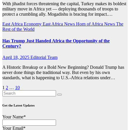
With jihadist forces threatening the capital, Turkey makes its boldest
military move in Africa yet — deploying thousands of troops to
protect a crumbling ally. Mogadishu is bracing for impact.…
East Africa Economy
East Africa News
Horn of Africa News
The
Rest of the World
Has Trump Just Handed Africa the Opportunity of the
Century?
April 18, 2025
Editorial Team
A Historic Breakup or a Bold New Beginning? Donald Trump has
never done things the traditional way. But even by his own
standards, what is happening to U.S.-Africa relations under…
Posts
1
2
…
10
pagination
Get the Latest Updates
Your Name*
Your Email*