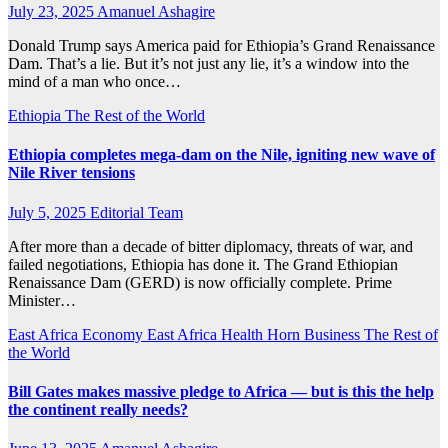
July 23, 2025
Amanuel Ashagire
Donald Trump says America paid for Ethiopia’s Grand Renaissance
Dam. That’s a lie. But it’s not just any lie, it’s a window into the
mind of a man who once…
Ethiopia
The Rest of the World
Ethiopia completes mega-dam on the Nile, igniting new wave of
Nile River tensions
July 5, 2025
Editorial Team
After more than a decade of bitter diplomacy, threats of war, and
failed negotiations, Ethiopia has done it. The Grand Ethiopian
Renaissance Dam (GERD) is now officially complete. Prime
Minister…
East Africa Economy
East Africa Health
Horn Business
The Rest of
the World
Bill Gates makes massive pledge to Africa — but is this the help
the continent really needs?