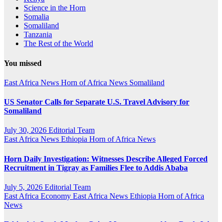
Science in the Horn
Somalia
Somaliland
Tanzania
The Rest of the World
You missed
East Africa News
Horn of Africa News
Somaliland
US Senator Calls for Separate U.S. Travel Advisory for
Somaliland
July 30, 2026
Editorial Team
East Africa News
Ethiopia
Horn of Africa News
Horn Daily Investigation: Witnesses Describe Alleged Forced
Recruitment in Tigray as Families Flee to Addis Ababa
July 5, 2026
Editorial Team
East Africa Economy
East Africa News
Ethiopia
Horn of Africa
News