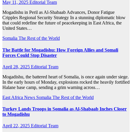
May 11, 2025
Editorial Team
Mogadishu in Peril as Al-Shabaab Advances, Donor Fatigue
Cripples Regional Security Strategy In a stunning diplomatic blow
that could redefine the future of peacekeeping in East Africa, the
United States…
Somalia
The Rest of the World
The Battle for Mogadishu: How Foreign Allies and Somali
Forces Could Stop Disaster
April 28, 2025
Editorial Team
Mogadishu, the battered heart of Somalia, is once again under siege.
In the early hours of Monday, explosions rocked the heavily fortified
Halane base camp, sending a grim warning across…
East Africa News
Somalia
The Rest of the World
Turkey Lands Troops in Somalia as Al-Shabaab Inches Closer
to Mogadishu
April 22, 2025
Editorial Team