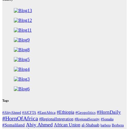
Tags
#HornDaily
#Ethiopia
#AbiyAhmed
#AfCFTA
#EastAfrica
#Geopolitics
#HornOfAfrica
#RegionalIntegration
#RegionalSecurity
#Somalia
Abiy Ahmed
African Union
#Somaliland
al-Shabaab
barbera
Berbera