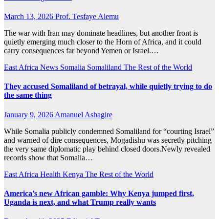
March 13, 2026
Prof. Tesfaye Alemu
The war with Iran may dominate headlines, but another front is
quietly emerging much closer to the Horn of Africa, and it could
carry consequences far beyond Yemen or Israel.…
East Africa News
Somalia
Somaliland
The Rest of the World
They accused Somaliland of betrayal, while quietly trying to do
the same thing
January 9, 2026
Amanuel Ashagire
While Somalia publicly condemned Somaliland for “courting Israel”
and warned of dire consequences, Mogadishu was secretly pitching
the very same diplomatic play behind closed doors.Newly revealed
records show that Somalia…
East Africa Health
Kenya
The Rest of the World
America’s new African gamble: Why Kenya jumped first,
Uganda is next, and what Trump really wants