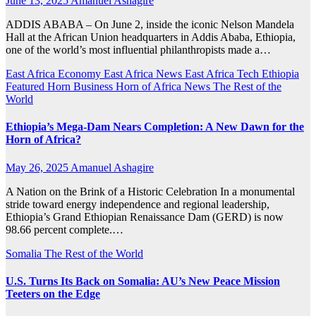
June 13, 2025
Amanuel Ashagire
ADDIS ABABA – On June 2, inside the iconic Nelson Mandela
Hall at the African Union headquarters in Addis Ababa, Ethiopia,
one of the world’s most influential philanthropists made a…
East Africa Economy
East Africa News
East Africa Tech
Ethiopia
Featured
Horn Business
Horn of Africa News
The Rest of the
World
Ethiopia’s Mega-Dam Nears Completion: A New Dawn for the
Horn of Africa?
May 26, 2025
Amanuel Ashagire
A Nation on the Brink of a Historic Celebration In a monumental
stride toward energy independence and regional leadership,
Ethiopia’s Grand Ethiopian Renaissance Dam (GERD) is now
98.66 percent complete.…
Somalia
The Rest of the World
U.S. Turns Its Back on Somalia: AU’s New Peace Mission
Teeters on the Edge