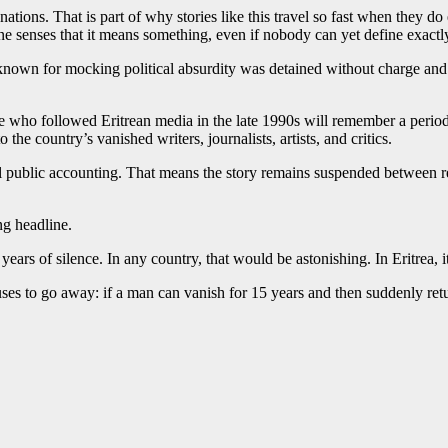
ations. That is part of why stories like this travel so fast when they do 
 senses that it means something, even if nobody can yet define exactly
nown for mocking political absurdity was detained without charge and cut
e who followed Eritrean media in the late 1990s will remember a period w
he country’s vanished writers, journalists, artists, and critics.
 full public accounting. That means the story remains suspended between r
ng headline.
ars of silence. In any country, that would be astonishing. In Eritrea, i
efuses to go away: if a man can vanish for 15 years and then suddenly ret