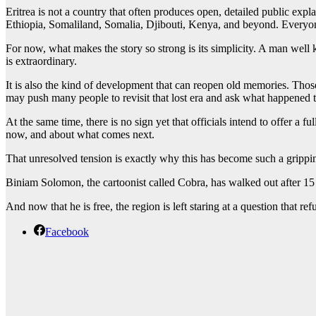
Eritrea is not a country that often produces open, detailed public explan
Ethiopia, Somaliland, Somalia, Djibouti, Kenya, and beyond. Everyone
For now, what makes the story so strong is its simplicity. A man well k
is extraordinary.
It is also the kind of development that can reopen old memories. Thos
may push many people to revisit that lost era and ask what happened to t
At the same time, there is no sign yet that officials intend to offer a
now, and about what comes next.
That unresolved tension is exactly why this has become such a grippi
Biniam Solomon, the cartoonist called Cobra, has walked out after 15 ye
And now that he is free, the region is left staring at a question that r
Facebook