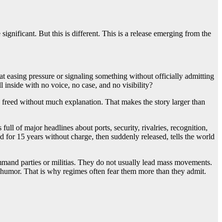
significant. But this is different. This is a release emerging from the
 at easing pressure or signaling something without officially admitting
inside with no voice, no case, and no visibility?
re freed without much explanation. That makes the story larger than
full of major headlines about ports, security, rivalries, recognition,
 for 15 years without charge, then suddenly released, tells the world
ommand parties or militias. They do not usually lead mass movements.
humor. That is why regimes often fear them more than they admit.