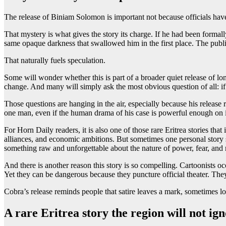
The release of Biniam Solomon is important not because officials have
That mystery is what gives the story its charge. If he had been formally
same opaque darkness that swallowed him in the first place. The public 
That naturally fuels speculation.
Some will wonder whether this is part of a broader quiet release of lon
change. And many will simply ask the most obvious question of all: if
Those questions are hanging in the air, especially because his release
one man, even if the human drama of his case is powerful enough on 
For Horn Daily readers, it is also one of those rare Eritrea stories that
alliances, and economic ambitions. But sometimes one personal story s
something raw and unforgettable about the nature of power, fear, and
And there is another reason this story is so compelling. Cartoonists 
Yet they can be dangerous because they puncture official theater. T
Cobra’s release reminds people that satire leaves a mark, sometimes lon
A rare Eritrea story the region will not ig