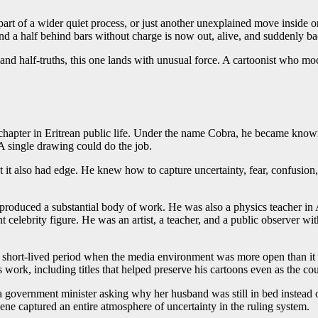
part of a wider quiet process, or just another unexplained move inside
nd a half behind bars without charge is now out, alive, and suddenly back
r, and half-truths, this one lands with unusual force. A cartoonist who 
hapter in Eritrean public life. Under the name Cobra, he became known for
A single drawing could do the job.
 also had edge. He knew how to capture uncertainty, fear, confusion, a
produced a substantial body of work. He was also a physics teacher in A
ebrity figure. He was an artist, a teacher, and a public observer with a
a short-lived period when the media environment was more open than it 
s work, including titles that helped preserve his cartoons even as the c
 government minister asking why her husband was still in bed instead 
scene captured an entire atmosphere of uncertainty in the ruling system.