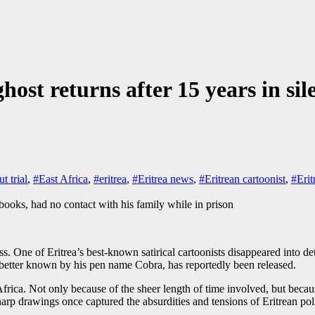
ghost returns after 15 years in sil
t trial
,
#East Africa
,
#eritrea
,
#Eritrea news
,
#Eritrean cartoonist
,
#Erit
ss. One of Eritrea’s best-known satirical cartoonists disappeared into d
 better known by his pen name Cobra, has reportedly been released.
n of Africa. Not only because of the sheer length of time involved, but
rp drawings once captured the absurdities and tensions of Eritrean polit