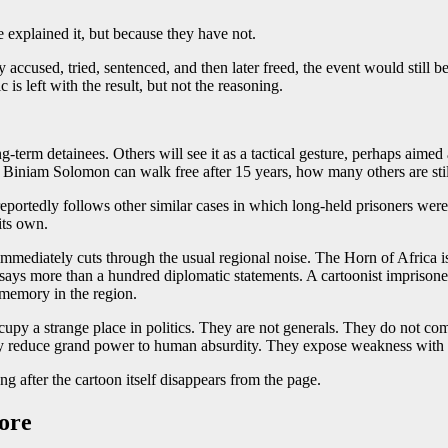
 explained it, but because they have not.
 accused, tried, sentenced, and then later freed, the event would still be 
is left with the result, but not the reasoning.
g-term detainees. Others will see it as a tactical gesture, perhaps aimed
 Biniam Solomon can walk free after 15 years, how many others are still 
 reportedly follows other similar cases in which long-held prisoners we
its own.
 immediately cuts through the usual regional noise. The Horn of Africa is 
ays more than a hundred diplomatic statements. A cartoonist imprisoned
 memory in the region.
occupy a strange place in politics. They are not generals. They do not c
hey reduce grand power to human absurdity. They expose weakness with 
g after the cartoon itself disappears from the page.
nore