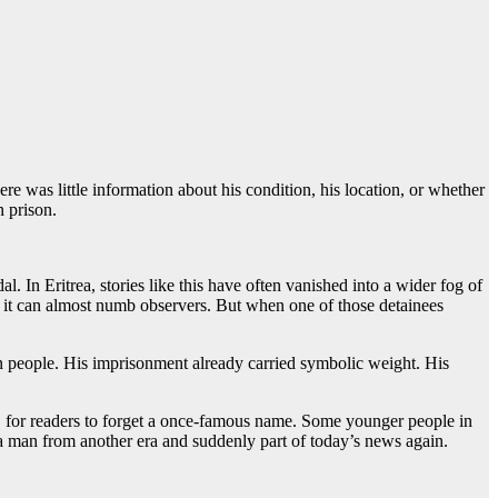
re was little information about his condition, his location, or whether
n prison.
 In Eritrea, stories like this have often vanished into a wider fog of
at it can almost numb observers. But when one of those detainees
wn people. His imprisonment already carried symbolic weight. His
ft, for readers to forget a once-famous name. Some younger people in
a man from another era and suddenly part of today’s news again.