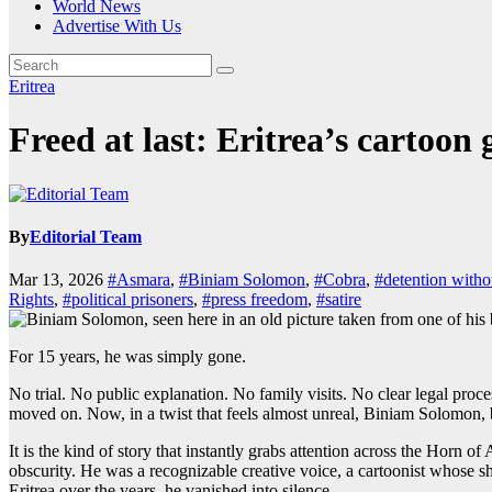
World News
Advertise With Us
Eritrea
Freed at last: Eritrea’s cartoon 
By
Editorial Team
Mar 13, 2026
#Asmara
,
#Biniam Solomon
,
#Cobra
,
#detention withou
Rights
,
#political prisoners
,
#press freedom
,
#satire
For 15 years, he was simply gone.
No trial. No public explanation. No family visits. No clear legal proce
moved on. Now, in a twist that feels almost unreal, Biniam Solomon,
It is the kind of story that instantly grabs attention across the Hor
obscurity. He was a recognizable creative voice, a cartoonist whose sha
Eritrea over the years, he vanished into silence.