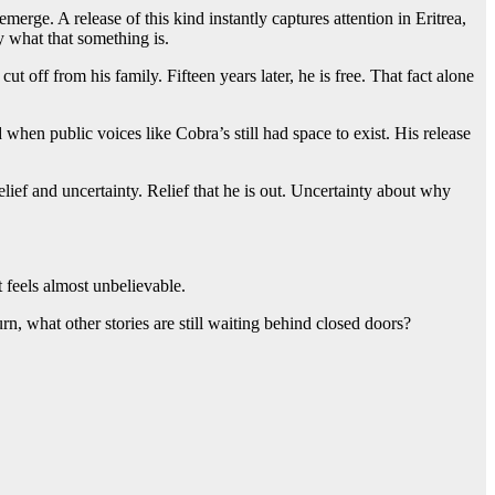
emerge. A release of this kind instantly captures attention in Eritrea,
 what that something is.
 off from his family. Fifteen years later, he is free. That fact alone
hen public voices like Cobra’s still had space to exist. His release
elief and uncertainty. Relief that he is out. Uncertainty about why
t feels almost unbelievable.
urn, what other stories are still waiting behind closed doors?