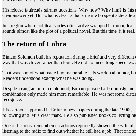
His release is already stirring questions. Why now? Why him? Is this 
clear answer yet. But what is clear is that a man who spent a decade a
In a region where political stories often arrive wrapped in rumor, fea
sounds almost like the plot of a political novel. But this time, it is real.
The return of Cobra
Biniam Solomon built his reputation during a brief and very different c
way that was clever rather than loud. He did not need long speeches. 
That was part of what made him memorable. His work had humor, but it
Readers understood exactly what he was doing.
Despite losing an arm in childhood, Biniam pursued art seriously and 
combination only made him more remarkable. He was not some distant cel
recognize.
His cartoons appeared in Eritrean newspapers during the late 1990s, 
following and left a clear mark. He also published books collecting hi
One of his most remembered cartoons reportedly showed the wife of a
listening to the radio to find out whether he still had a job. That one 