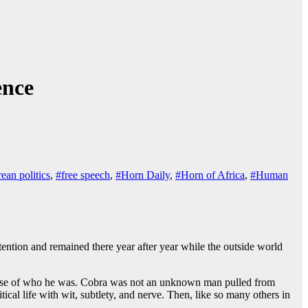
ence
rean politics
,
#free speech
,
#Horn Daily
,
#Horn of Africa
,
#Human
etention and remained there year after year while the outside world
 because of who he was. Cobra was not an unknown man pulled from
ical life with wit, subtlety, and nerve. Then, like so many others in