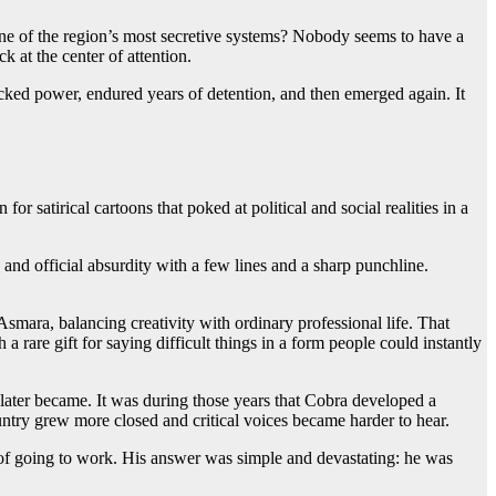
 one of the region’s most secretive systems? Nobody seems to have a
 at the center of attention.
mocked power, endured years of detention, and then emerged again. It
 satirical cartoons that poked at political and social realities in a
nd official absurdity with a few lines and a sharp punchline.
smara, balancing creativity with ordinary professional life. That
 rare gift for saying difficult things in a form people could instantly
later became. It was during those years that Cobra developed a
ountry grew more closed and critical voices became harder to hear.
of going to work. His answer was simple and devastating: he was