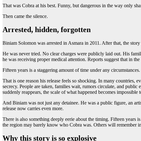
That was Cobra at his best. Funny, but dangerous in the way only shar
Then came the silence.
Arrested, hidden, forgotten
Biniam Solomon was arrested in Asmara in 2011. After that, the story
He was never tried. No clear charges were publicly laid out. His family
he was receiving proper medical attention. Reports suggest that in the 
Fifteen years is a staggering amount of time under any circumstances. F
That is one reason his release feels so shocking. In many countries, e
secrecy. People are taken, families wait, rumors circulate, and public
suddenly reappears, the scale of what happened becomes impossible t
And Biniam was not just any detainee. He was a public figure, an arti
release now carries even more.
There is also something deeply eerie about the timing. Fifteen years i
the region may barely know who Cobra was. Others will remember inst
Why this story is so explosive