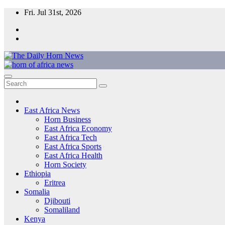
Skip
Fri. Jul 31st, 2026
to
content
The Daily Horn News and Beyond
East Africa’s Voice – From the Horn to the Heart of the Continent
East Africa News
Horn Business
East Africa Economy
East Africa Tech
East Africa Sports
East Africa Health
Horn Society
Ethiopia
Eritrea
Somalia
Djibouti
Somaliland
Kenya