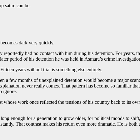
p satire can be.
 becomes dark very quickly.
 reportedly had no contact with him during his detention. For years, the
later period of his detention he was held in Asmara’s crime investigatio
ifteen years without trial is something else entirely.
ven a few months of unexplained detention would become a major scandal.
 explanation never really comes. That pattern has become so familiar th
o ignore.
st whose work once reflected the tensions of his country back to its o
s long enough for a generation to grow older, for political moods to shi
antly. That contrast makes his return even more dramatic. He is both 